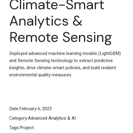
Climate-Smart
Analytics &
Remote Sensing
Deployed advanced machine learning models (LightGBM)
and Remote Sensing technology to extract predictive
insights, drive climate-smart policies, and build resilient
environmental quality measures.
Date:
February 6, 2023
Category:
Advanced Analytics & AI
Tags:
Project