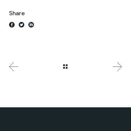
Share