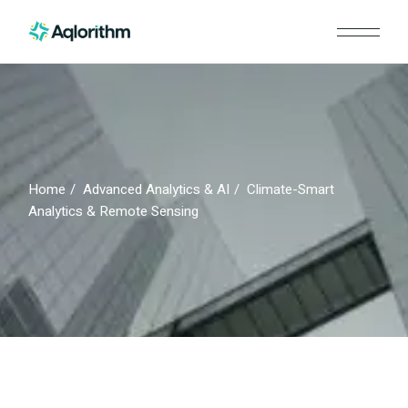
Skip
to
the
content
Home
Advanced Analytics & AI
Climate-Smart
Analytics & Remote Sensing