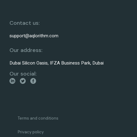
Contact us:
support@aqlorithm.com
Our address:
Dubai Silicon Oasis, IFZA Business Park, Dubai
Our social:
Terms and conditions
Privacy policy