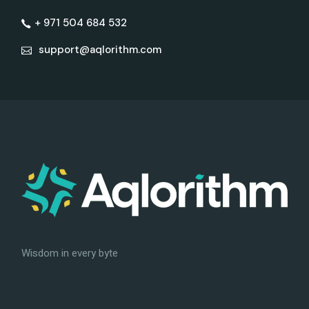
+ 971 504 684 532
support@aqlorithm.com
Wisdom in every byte