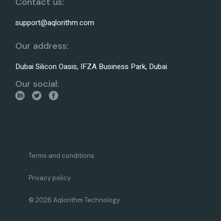
Contact us:
support@aqlorithm.com
Our address:
Dubai Silicon Oasis, IFZA Business Park, Dubai
Our social:
Terms and conditions
Privacy policy
© 2026 Aqlorithm Technology