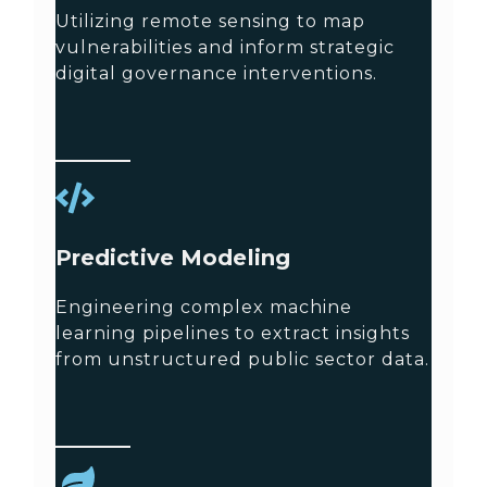
Utilizing remote sensing to map
vulnerabilities and inform strategic
digital governance interventions.
Predictive Modeling
Engineering complex machine
learning pipelines to extract insights
from unstructured public sector data.