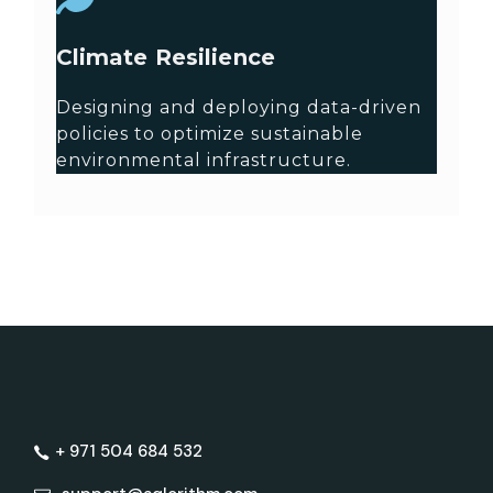
Climate Resilience
Designing and deploying data-driven
policies to optimize sustainable
environmental infrastructure.
+ 971 504 684 532